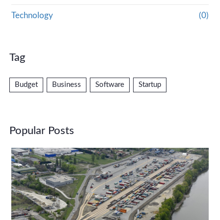
Technology
(0)
Tag
Budget
Business
Software
Startup
Popular Posts