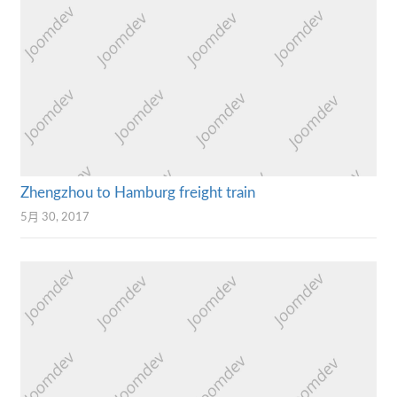
Zhengzhou to Hamburg freight train
5月 30, 2017