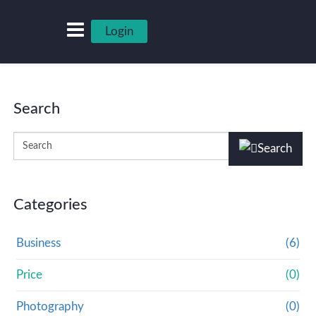
Login
Search
Categories
Business
(6)
Price
(0)
Photography
(0)