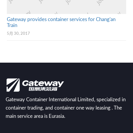
Gateway provides container services for Chang'an
Train
5月 30, 2017
Gateway Container International Limited, specialized in
container trading, and container one way leasing . The
main service area is Eurasia.