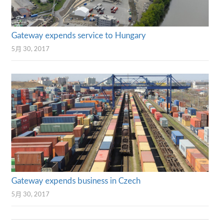
Gateway expends service to Hungary
5月 30, 2017
Gateway expends business in Czech
5月 30, 2017