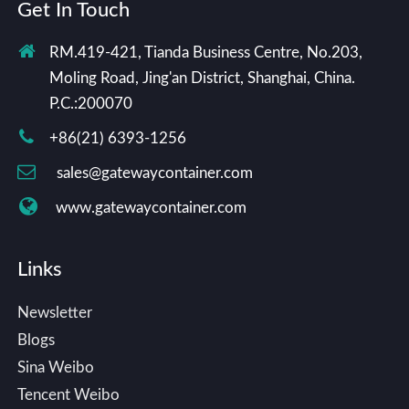
Get In Touch
RM.419-421, Tianda Business Centre, No.203,
Moling Road, Jing'an District, Shanghai, China.
P.C.:200070
+86(21) 6393-1256
sales@gatewaycontainer.com
www.gatewaycontainer.com
Links
Newsletter
Blogs
Sina Weibo
Tencent Weibo