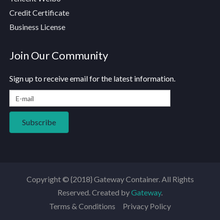
Credit Certificate
Business License
Join Our Community
Sign up to receive email for the latest information.
Copyright © {2018} Gateway Container. All Rights
Reserved. Created by
Gateway
.
Terms & Conditions
Privacy Policy