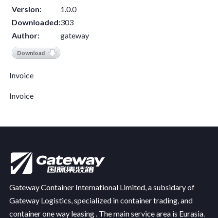
Version:
1.0.0
Downloaded:
303
Author:
gateway
Download
Invoice
Invoice
Gateway Container International Limited, a subsidary of
Gateway Logistics, specialized in container trading, and
container one way leasing . The main service area is Eurasia.