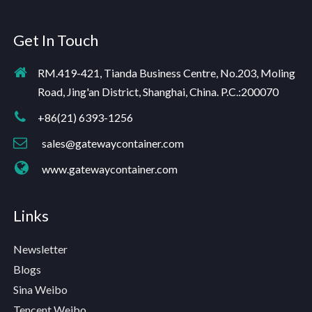
Get In Touch
RM.419-421, Tianda Business Centre, No.203, Moling
Road, Jing'an District, Shanghai, China. P.C.:200070
+86(21) 6393-1256
sales@gatewaycontainer.com
www.gatewaycontainer.com
Links
Newsletter
Blogs
Sina Weibo
Tencent Weibo