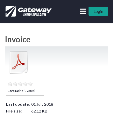
Login
Invoice
0.0/
5
rating (0 votes)
Last update:
01 July 2018
File size:
62.12 KB