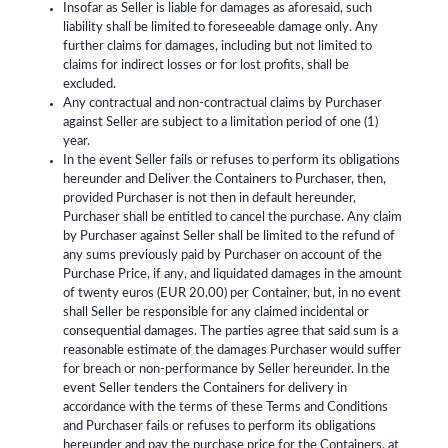
Insofar as Seller is liable for damages as aforesaid, such
liability shall be limited to foreseeable damage only. Any
further claims for damages, including but not limited to
claims for indirect losses or for lost profits, shall be
excluded.
Any contractual and non-contractual claims by Purchaser
against Seller are subject to a limitation period of one (1)
year.
In the event Seller fails or refuses to perform its obligations
hereunder and Deliver the Containers to Purchaser, then,
provided Purchaser is not then in default hereunder,
Purchaser shall be entitled to cancel the purchase. Any claim
by Purchaser against Seller shall be limited to the refund of
any sums previously paid by Purchaser on account of the
Purchase Price, if any, and liquidated damages in the amount
of twenty euros (EUR 20.00) per Container, but, in no event
shall Seller be responsible for any claimed incidental or
consequential damages. The parties agree that said sum is a
reasonable estimate of the damages Purchaser would suffer
for breach or non-performance by Seller hereunder. In the
event Seller tenders the Containers for delivery in
accordance with the terms of these Terms and Conditions
and Purchaser fails or refuses to perform its obligations
hereunder and pay the purchase price for the Containers, at