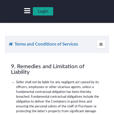
Login
Terms and Conditions of Services
9. Remedies and Limitation of
Liability
Seller shall not be liable for any negligent act caused by its
officers, employees or other vicarious agents, unless a
fundamental contractual obligation has been thereby
breached. Fundamental contractual obligations include the
obligation to deliver the Containers in good time; and
ensuring the personal safety of the staff of Purchaser or
protecting the latter’s property from significant damage.