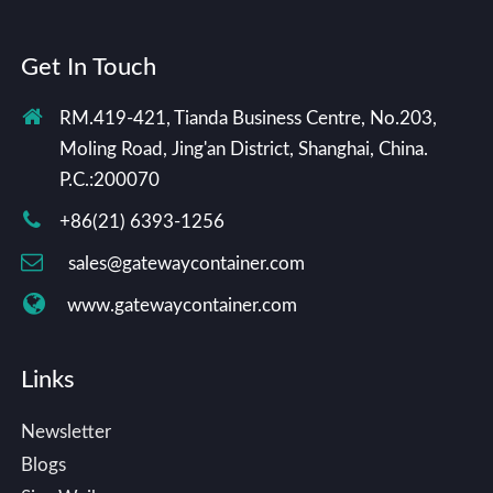
Get In Touch
RM.419-421, Tianda Business Centre, No.203,
Moling Road, Jing'an District, Shanghai, China.
P.C.:200070
+86(21) 6393-1256
sales@gatewaycontainer.com
www.gatewaycontainer.com
Links
Newsletter
Blogs