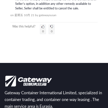
Seller’s option, in addition any other remedy available to
Seller, Seller shall be entitled to cancel the sale.
on 星期五 10月 21
by
gatewaysusan
Was this helpful?
0
0
Gateway Container International Limited, specialized in
container trading, and container one way leasing . The
main service area is Eurasia.