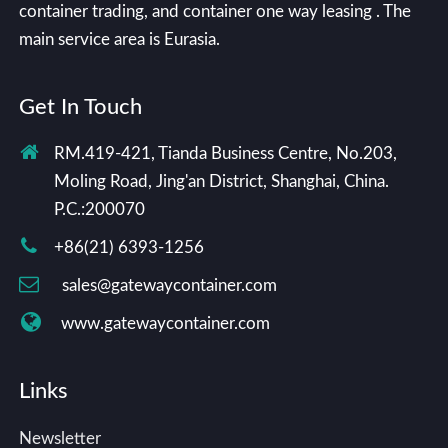
container trading, and container one way leasing . The
main service area is Eurasia.
Get In Touch
RM.419-421, Tianda Business Centre, No.203,
Moling Road, Jing'an District, Shanghai, China.
P.C.:200070
+86(21) 6393-1256
sales@gatewaycontainer.com
www.gatewaycontainer.com
Links
Newsletter