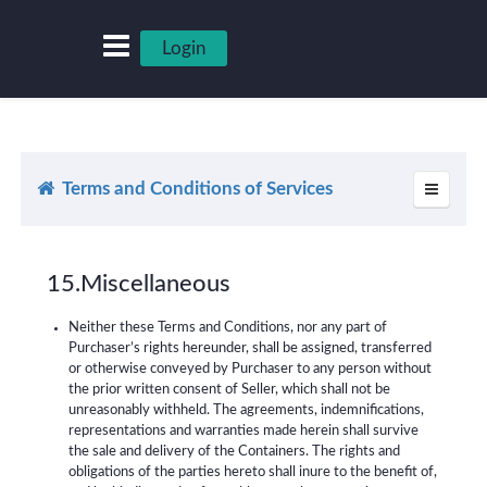
Login
Terms and Conditions of Services
15.Miscellaneous
Neither these Terms and Conditions, nor any part of
Purchaser’s rights hereunder, shall be assigned, transferred
or otherwise conveyed by Purchaser to any person without
the prior written consent of Seller, which shall not be
unreasonably withheld. The agreements, indemnifications,
representations and warranties made herein shall survive
the sale and delivery of the Containers. The rights and
obligations of the parties hereto shall inure to the benefit of,