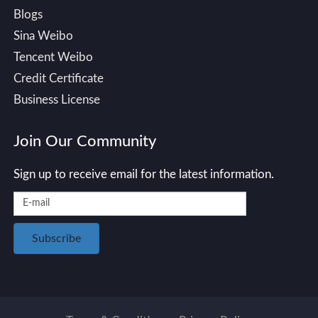
Blogs
Sina Weibo
Tencent Weibo
Credit Certificate
Business License
Join Our Community
Sign up to receive email for the latest information.