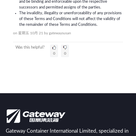
and be binding and enforceable upon the respective
successors and permitted assigns of the parties.
The invalidity, illegality or unenforceability of any provisions
of these Terms and Conditions will not affect the validity of
the remainder of these Terms and Conditions.
on 星期五 10月 21
by
gatewaysusan
Was this helpful?
0
0
Gateway Container International Limited, specialized in