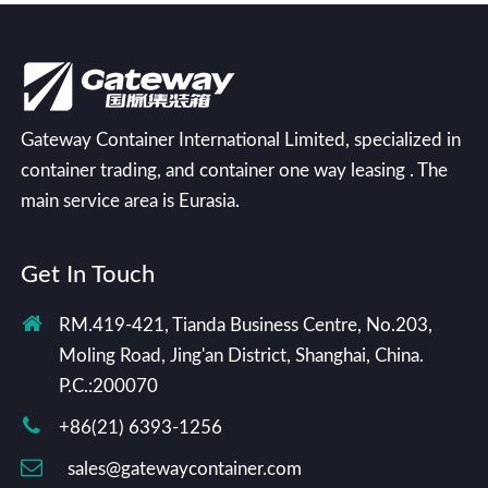
Gateway Container International Limited, specialized in
container trading, and container one way leasing . The
main service area is Eurasia.
Get In Touch
RM.419-421, Tianda Business Centre, No.203,
Moling Road, Jing'an District, Shanghai, China.
P.C.:200070
+86(21) 6393-1256
sales@gatewaycontainer.com