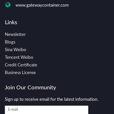
www.gatewaycontainer.com
Links
Newsletter
Blogs
Sina Weibo
Tencent Weibo
Credit Certificate
Business License
Join Our Community
Sign up to receive email for the latest information.