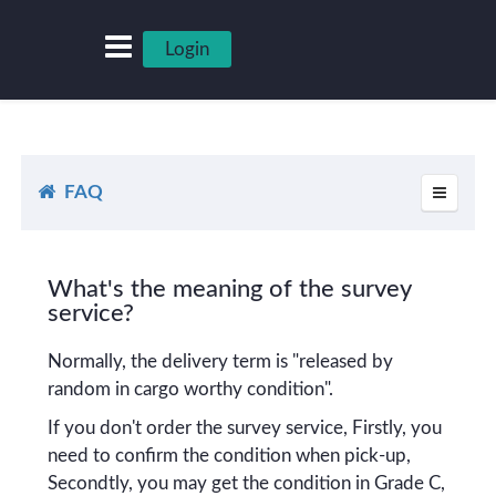
Login
FAQ
What's the meaning of the survey
service?
Normally, the delivery term is "released by
random in cargo worthy condition".
If you don't order the survey service, Firstly, you
need to confirm the condition when pick-up,
Secondtly, you may get the condition in Grade C,