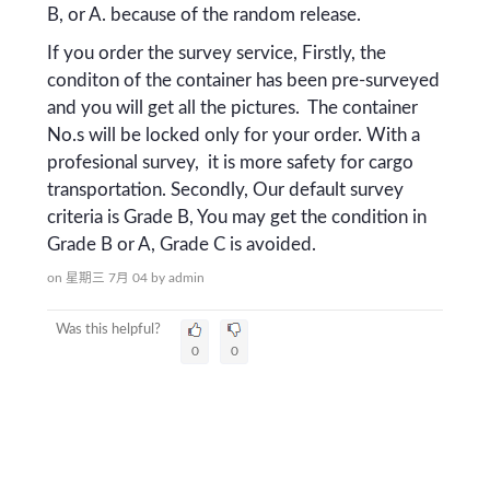
B, or A. because of the random release.
If you order the survey service, Firstly, the
conditon of the container has been pre-surveyed
and you will get all the pictures. The container
No.s will be locked only for your order. With a
profesional survey, it is more safety for cargo
transportation. Secondly, Our default survey
criteria is Grade B, You may get the condition in
Grade B or A, Grade C is avoided.
on 星期三 7月 04
by
admin
Was this helpful?
0
0